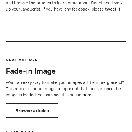
and browse the
articles
to learn more about React and level-
up your JavaScript. If you have any feedback, please
tweet it
!
NEXT ARTICLE
Fade-in Image
Want an easy way to make your images a little more graceful?
This recipe is for an Image component that fades in once the
image is loaded. You can see it in action
here
.
Browse articles