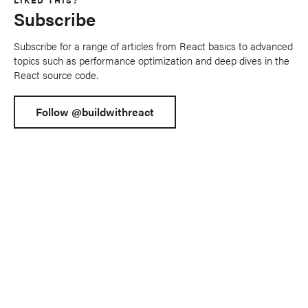
LIKED THIS?
Subscribe
Subscribe for a range of articles from React basics to advanced
topics such as performance optimization and deep dives in the
React source code.
Follow @buildwithreact