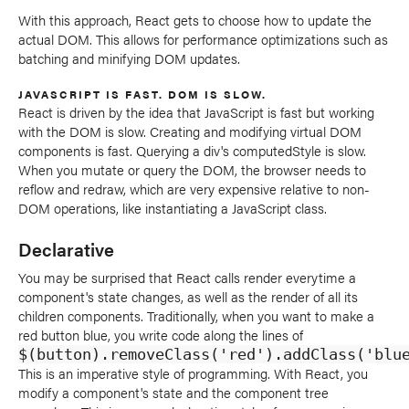
With this approach, React gets to choose how to update the
actual DOM. This allows for performance optimizations such as
batching and minifying DOM updates.
JAVASCRIPT IS FAST. DOM IS SLOW.
React is driven by the idea that JavaScript is fast but working
with the DOM is slow. Creating and modifying virtual DOM
components is fast. Querying a div's computedStyle is slow.
When you mutate or query the DOM, the browser needs to
reflow and redraw, which are very expensive relative to non-
DOM operations, like instantiating a JavaScript class.
Declarative
You may be surprised that React calls render everytime a
component's state changes, as well as the render of all its
children components. Traditionally, when you want to make a
red button blue, you write code along the lines of
$(button).removeClass('red').addClass('blu
This is an imperative style of programming. With React, you
modify a component's state and the component tree