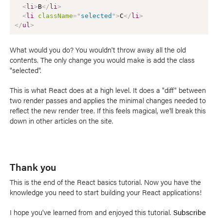
<
li
>
B
</
li
>
<
li
className
=
"
selected
"
>
C
</
li
>
</
ul
>
What would you do? You wouldn't throw away all the old
contents. The only change you would make is add the class
"selected".
This is what React does at a high level. It does a "diff" between
two render passes and applies the minimal changes needed to
reflect the new render tree. If this feels magical, we'll break this
down in other articles on the site.
Thank you
This is the end of the React basics tutorial. Now you have the
knowledge you need to start building your React applications!
I hope you've learned from and enjoyed this tutorial.
Subscribe