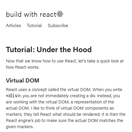
build with react
Articles
Tutorial
Subscribe
Tutorial: Under the Hood
Now that we know how to use React, let's take a quick look at
how React works.
Virtual DOM
React uses a concept called the virtual DOM. When you write
, you are not immediately creating a div. Instead, you
<div>
are working with the virtual DOM, a representation of the
actual DOM. I like to think of virtual DOM components as
markers; they tell React what should be rendered. It is then the
React engine's job to make sure the actual DOM matches the
given markers.