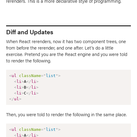
rerenders. This is a more declarative style of programming.
Diff and Updates
When React rerenders, now it has two component trees, one
from before the rerender, and one after. Let's do a little
exercise. Pretend you are the React engine and you were told
to render the following.
<
ul
className
=
"
list
"
>
<
li
>
A
</
li
>
<
li
>
B
</
li
>
<
li
>
C
</
li
>
</
ul
>
Then, you were told to render the following in the same place.
<
ul
className
=
"
list
"
>
<
li
>
A
</
li
>